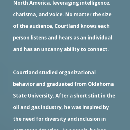
North America, leveraging intelligence,
charisma, and voice. No matter the size
of the audience, Courtland knows each
person listens and hears as an individual
and has an uncanny ability to connect.
Courtland studied organizational
behavior and graduated from Oklahoma
State University. After a short stint in the
oil and gas industry, he was inspired by
the need for diversity and inclusion in