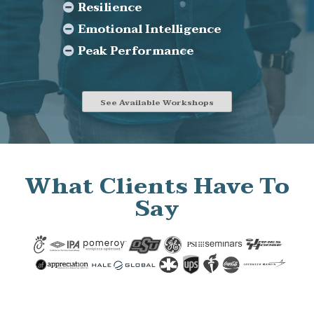
Resilience
Emotional Intelligence
Peak Performance
See Available Workshops
What Clients Have To
Say