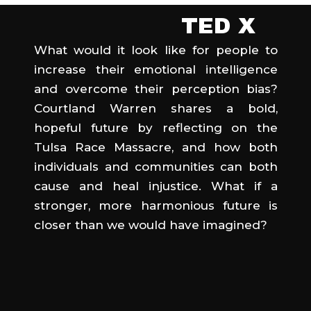
TED X
What would it look like for people to
increase their emotional intelligence
and overcome their perception bias?
Courtland Warren shares a bold,
hopeful future by reflecting on the
Tulsa Race Massacre, and how both
individuals and communities can both
cause and heal injustice. What if a
stronger, more harmonious future is
closer than we would have imagined?