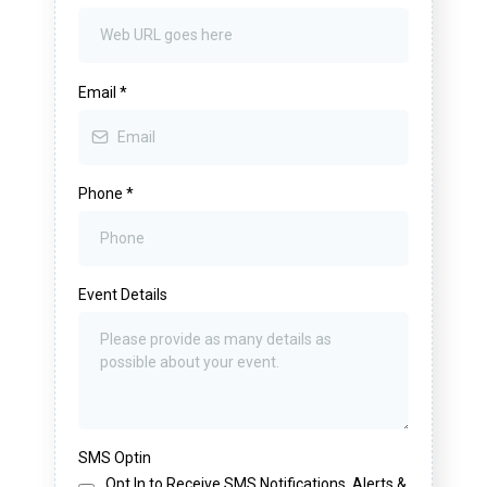
Email
*
Phone
*
Event Details
SMS Optin
Opt In to Receive SMS Notifications, Alerts &