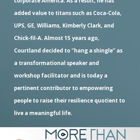
corporate America. As a result, he has
added value to titans such as Coca-Cola,
UPS, GE, Williams, Kimberly Clark, and
Chick-fil-A. Almost 15 years ago,
Courtland decided to “hang a shingle” as
a transformational speaker and
workshop facilitator and is today a
pertinent contributor to empowering
people to raise their resilience quotient to
live a meaningful life.