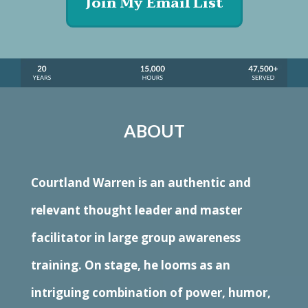
Join My Email List
ABOUT
Courtland Warren is an authentic and
relevant thought leader and master
facilitator in large group awareness
training. On stage, he looms as an
intriguing combination of power, humor,