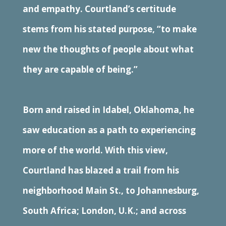
and empathy. Courtland’s certitude
stems from his stated purpose, “to make
new the thoughts of people about what
they are capable of being.”
Born and raised in Idabel, Oklahoma, he
saw education as a path to experiencing
more of the world. With this view,
Courtland has blazed a trail from his
neighborhood Main St., to Johannesburg,
South Africa; London, U.K.; and across