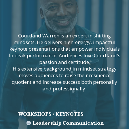
Courtland Warren is an expert in shifting
mindsets. He delivers high-energy, impactful
keynote presentations that empower individuals
to peak performance. Audiences love Courtland's
passion and certitude.
His extensive background in mindset strategy
moves audiences to raise their resilience
quotient and increase success both personally
and professionally.
WORKSHOPS / KEYNOTES
Leadership Communication