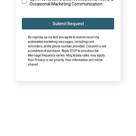
Occasional Marketing Communication
Submit Request
By signing up via text, you agree to receive recurring
automated marketing messages, including cart
reminders, at the phone number provided. Consent is not
a condition of purchase. Reply STOP to unsubscribe.
Message frequency varies. Msg & data rates may apply.
Your Privacy is our priority. Your information will not be
shared.
Download Media Kit