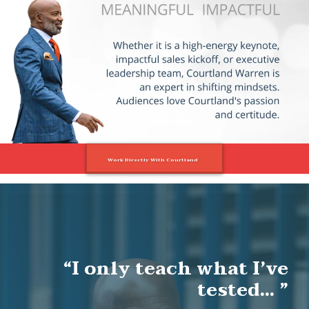
Large Call to Action
Headline
Work Directly With Courtland
“I only teach what I’ve
tested… ”