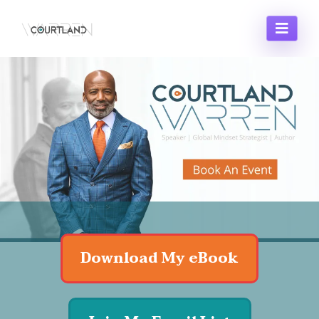
Business Name
Large Call to Action
Headline
Download My eBook