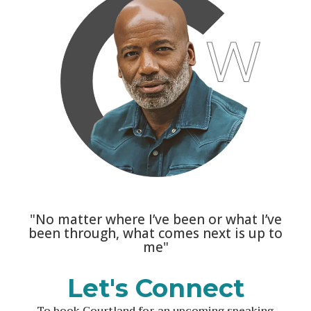
"No matter where I’ve been or what I’ve
been through, what comes next is up to
me"
Let's Connect
To book Courtland for an upcoming speaking