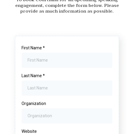
engagement, complete the form below. Please
provide as much information as possible.
First Name
*
Last Name
*
Organization
Website